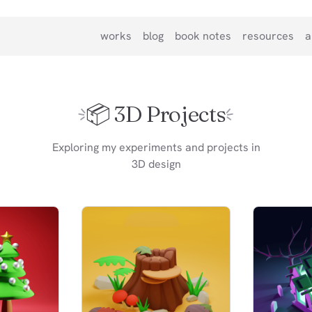
works
blog
book notes
resources
a
📦️ 3D Projects
Exploring my experiments and projects in
3D design