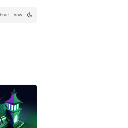
bout
now