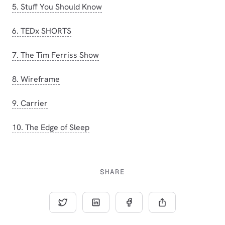
5. Stuff You Should Know
6. TEDx SHORTS
7. The Tim Ferriss Show
8. Wireframe
9. Carrier
10. The Edge of Sleep
SHARE