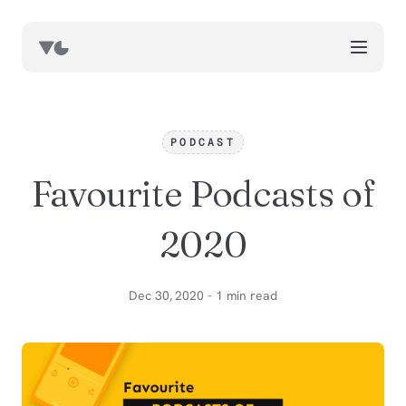
works
blog
PODCAST
book notes
Favourite Podcasts of
resources
about
2020
now
Dec 30, 2020 - 1 min read