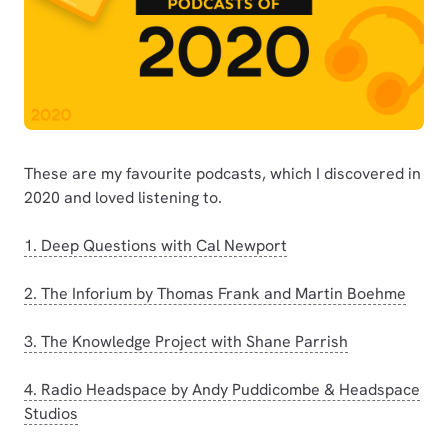
These are my favourite podcasts, which I discovered in
2020 and loved listening to.
1. Deep Questions with Cal Newport
2. The Inforium by Thomas Frank and Martin Boehme
3. The Knowledge Project with Shane Parrish
4. Radio Headspace by Andy Puddicombe & Headspace
Studios