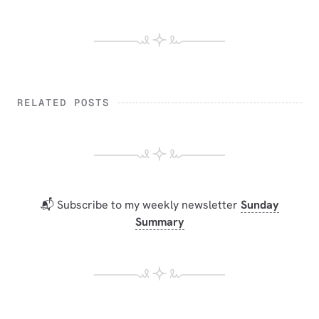
RELATED POSTS
📬 Subscribe to my weekly newsletter
Sunday
Summary