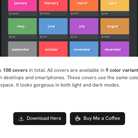
ns
108 covers
in total. All covers are available in
9 color varian
th desktops and smartphones. These covers use the same colo
space. It looks gorgeous in both light and dark modes.
Download Here
Buy Me a Coffee