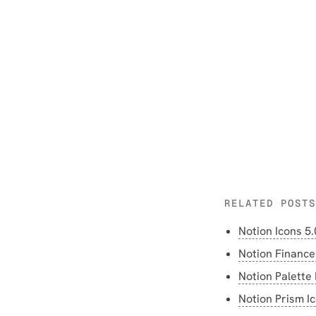
RELATED POSTS
Notion Icons 5.
Notion Finance
Notion Palette 
Notion Prism I