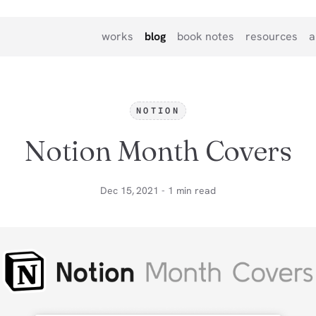
works
blog
book notes
resources
a
NOTION
Notion Month Covers
Dec 15, 2021 - 1 min read