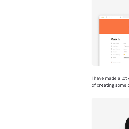
I have made a lot 
of creating some 