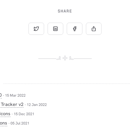
SHARE
0
- 15 Mar 2022
 Tracker v2
- 12 Jan 2022
Icons
- 15 Dec 2021
cons
- 05 Jul 2021