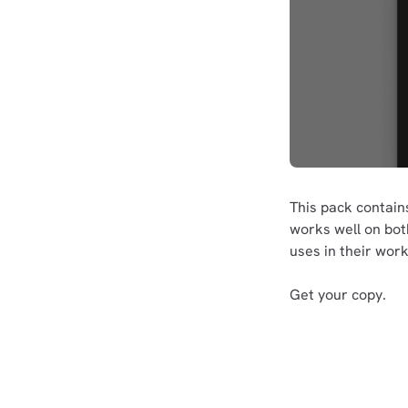
This pack contai
works well on bo
uses in their work
Get your copy.