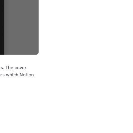
ts
. The cover
rs which Notion