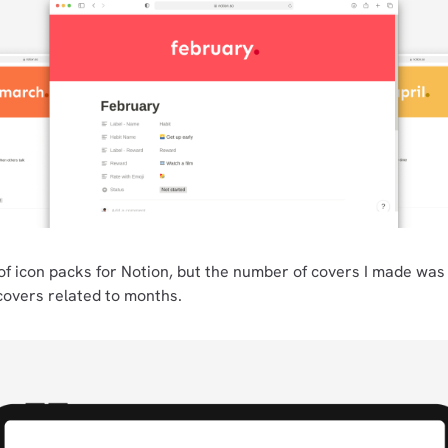
of icon packs for Notion, but the number of covers I made was 
covers related to months.