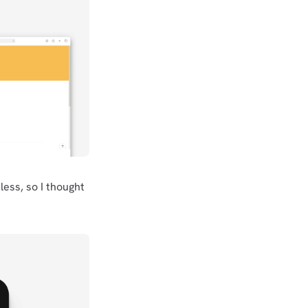
less, so I thought