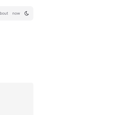
bout
now