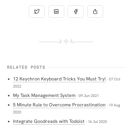
RELATED POSTS
12 Keychron Keyboard Tricks You Must Try!
- 07 Oct
2022
My Task Management System
- 09 Jun 2021
5 Minute Rule to Overcome Procrastination
- 19 Aug
2020
Integrate Goodreads with Todoist
- 16 Jul 2020