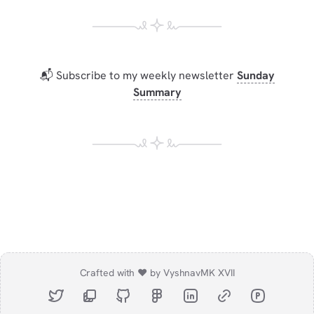
📬 Subscribe to my weekly newsletter
Sunday
Summary
Crafted with ❤️ by Vyshnav
MK XVII