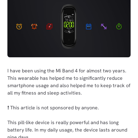
I have been using the Mi Band 4 for almost two years.
This wearable has helped me to significantly reduce
smartphone usage and also helped me to keep track of
all my fitness and sleep activities.
❗ This article is not sponsored by anyone.
This pill-like device is really powerful and has long
battery life. In my daily usage, the device lasts around
nine days.