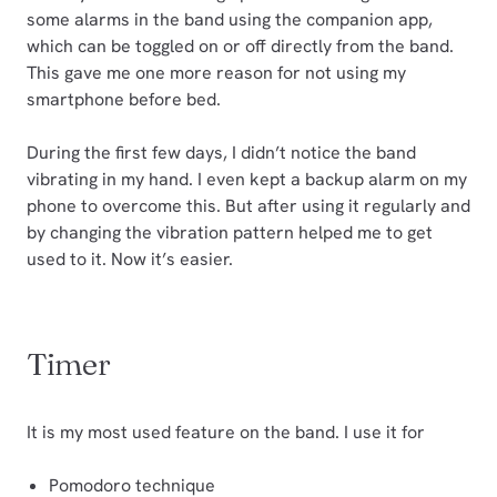
some alarms in the band using the companion app,
which can be toggled on or off directly from the band.
This gave me one more reason for not using my
smartphone before bed.
During the first few days, I didn’t notice the band
vibrating in my hand. I even kept a backup alarm on my
phone to overcome this. But after using it regularly and
by changing the vibration pattern helped me to get
used to it. Now it’s easier.
Timer
It is my most used feature on the band. I use it for
Pomodoro technique