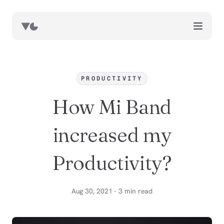
works
blog
PRODUCTIVITY
book notes
How Mi Band
resources
about
increased my
now
Productivity?
Aug 30, 2021 - 3 min read