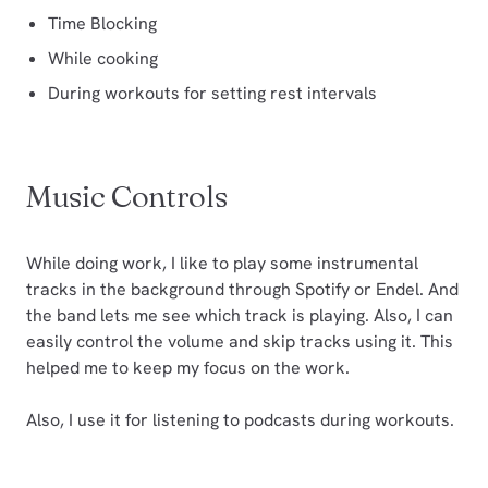
Time Blocking
While cooking
During workouts for setting rest intervals
Music Controls
While doing work, I like to play some instrumental
tracks in the background through Spotify or Endel. And
the band lets me see which track is playing. Also, I can
easily control the volume and skip tracks using it. This
helped me to keep my focus on the work.
Also, I use it for listening to podcasts during workouts.