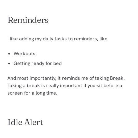
Reminders
I like adding my daily tasks to reminders, like
Workouts
Getting ready for bed
And most importantly, it reminds me of taking Break.
Taking a break is really important if you sit before a
screen for a long time.
Idle Alert