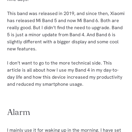
This band was released in 2019, and since then, Xiaomi
has released Mi Band 5 and now Mi Band 6. Both are
really good. But I didn’t find the need to upgrade. Band
5 is just a minor update from Band 4. And Band 6 is
slightly different with a bigger display and some cool
new features.
I don’t want to go to the more technical side. This
article is all about how I use my Band 4 in my day-to-
day life and how this device increased my productivity
and reduced my smartphone usage.
Alarm
I mainly use it for waking up in the morning. I have set