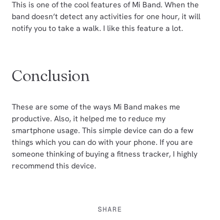
This is one of the cool features of Mi Band. When the
band doesn’t detect any activities for one hour, it will
notify you to take a walk. I like this feature a lot.
Conclusion
These are some of the ways Mi Band makes me
productive. Also, it helped me to reduce my
smartphone usage. This simple device can do a few
things which you can do with your phone. If you are
someone thinking of buying a fitness tracker, I highly
recommend this device.
SHARE