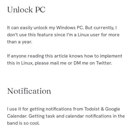
Unlock PC
It can easily unlock my Windows PC. But currently, I
don’t use this feature since I’m a Linux user for more
than a year.
If anyone reading this article knows how to implement
this in Linux, please mail me or DM me on Twitter.
Notification
I use it for getting notifications from Todoist & Google
Calendar. Getting task and calendar notifications in the
band is so cool.