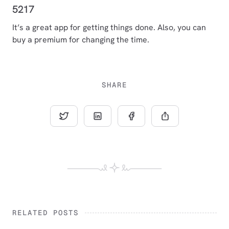
5217
It’s a great app for getting things done. Also, you can
buy a premium for changing the time.
SHARE
RELATED POSTS