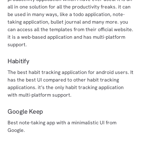
all in one solution for all the productivity freaks. it can
be used in many ways, like a todo application, note-
taking application, bullet journal and many more. you
can access all the templates from their official website.
it is a web-based application and has multi-platform
support.
Habitify
The best habit tracking application for android users. It
has the best UI compared to other habit tracking
applications. it’s the only habit tracking application
with multi-platform support.
Google Keep
Best note-taking app with a minimalistic UI from
Google.