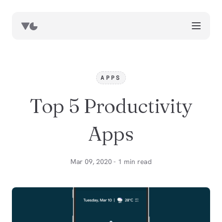
works
blog
APPS
book notes
Top 5 Productivity
resources
about
Apps
now
Mar 09, 2020 - 1 min read