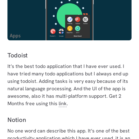
Todoist
It’s the best todo application that I have ever used. I
have tried many todo applications but I always end up
using todoist. Adding tasks is very easy because of its
natural language processing. And the UI of the app is
awesome, also it has multi-platform support. Get 2
Months free using this
link
.
Notion
No one word can describe this app. It’s one of the best
productivity application which I have ever used. it is an