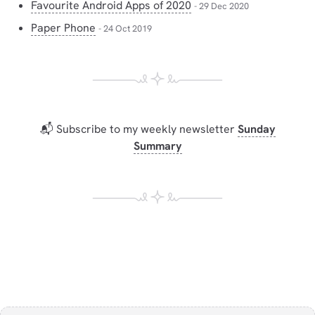
Favourite Android Apps of 2020
- 29 Dec 2020
Paper Phone
- 24 Oct 2019
📬 Subscribe to my weekly newsletter
Sunday
Summary