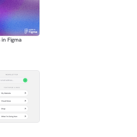
 in Figma