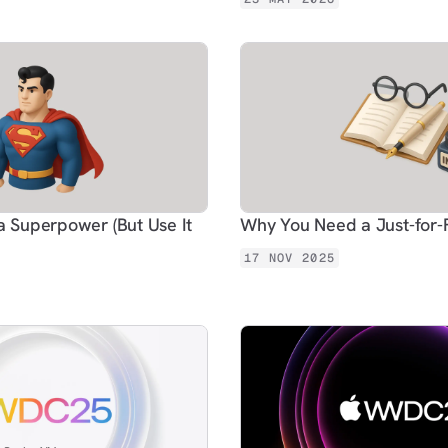
a Superpower (But Use It
Why You Need a Just-for
17 NOV 2025