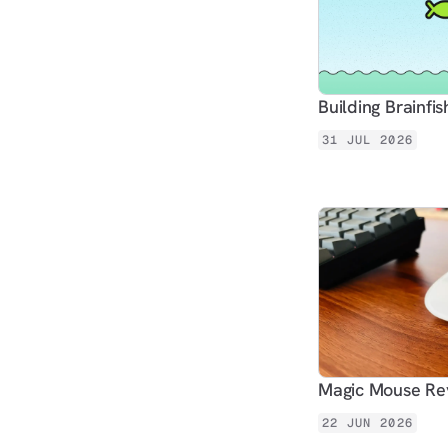
Building Brainfis
31 JUL 2026
Magic Mouse Rev
22 JUN 2026