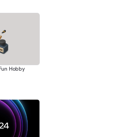
-Fun Hobby