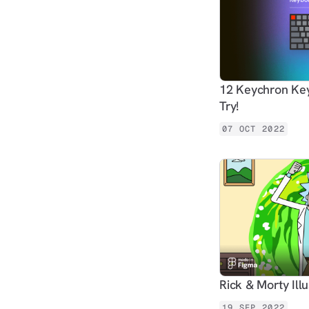
12 Keychron Key
Try!
07 OCT 2022
Rick & Morty Ill
19 SEP 2022