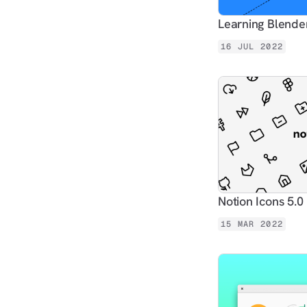
Learning Blender
16 JUL 2022
Notion Icons 5.0
15 MAR 2022