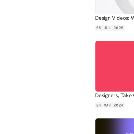
Design Videos
05 JUL 2025
Designers, Take 
24 MAR 2024