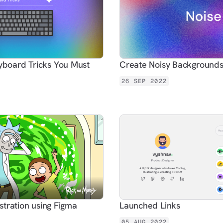
board Tricks You Must
Create Noisy Backgrounds
26 SEP 2022
ustration using Figma
Launched Links
05 AUG 2022