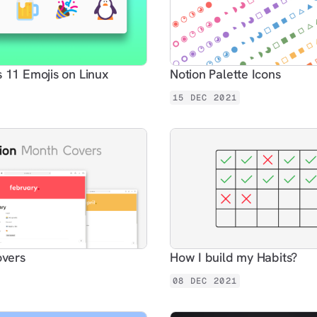
11 Emojis on Linux
Notion Palette Icons
15 DEC 2021
overs
How I build my Habits?
08 DEC 2021