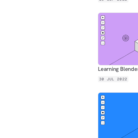
Learning Blender
30 JUL 2022