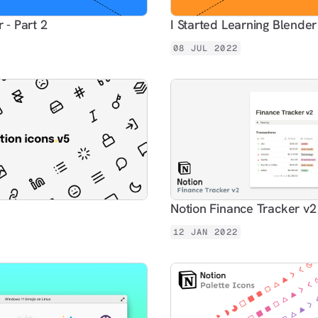
 - Part 2
I Started Learning Blender
08 JUL 2022
Notion Finance Tracker v2
12 JAN 2022