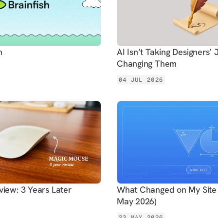
h
AI Isn’t Taking Designers’ J
Changing Them
04 JUL 2026
iew: 3 Years Later
What Changed on My Site 
May 2026)
23 MAY 2026