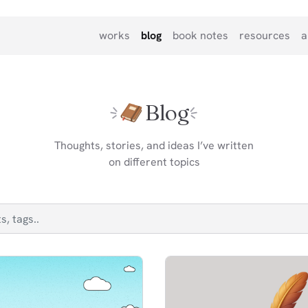
works
blog
book notes
resources
a
Blog
Thoughts, stories, and ideas I’ve written
on different topics