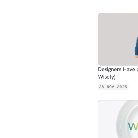
Designers Have 
Wisely)
28 NOV 2025