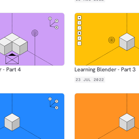
 - Part 4
Learning Blender - Part 3
23 JUL 2022