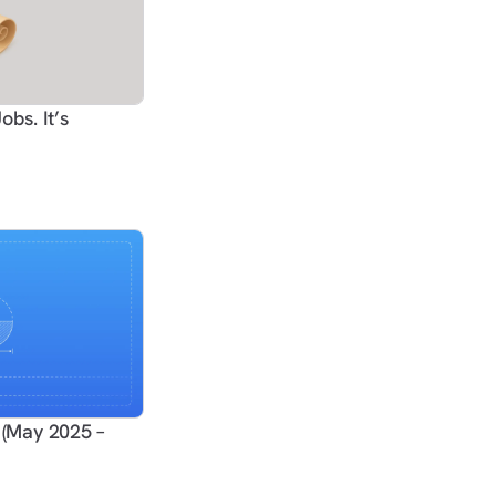
obs. It’s
(May 2025 –