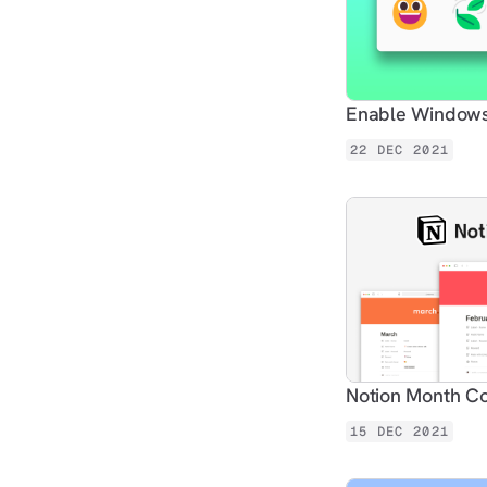
Enable Windows 
22 DEC 2021
Notion Month C
15 DEC 2021