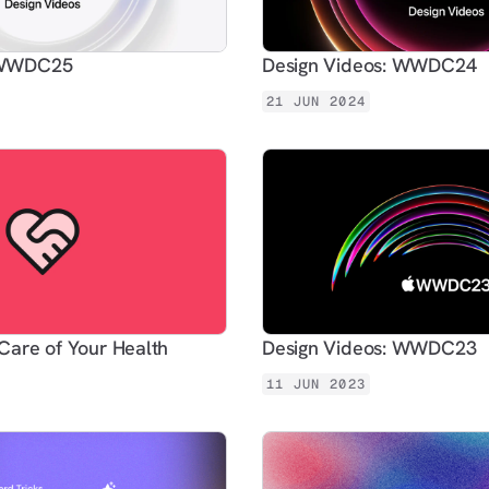
: WWDC25
Design Videos: WWDC24
21 JUN 2024
Care of Your Health
Design Videos: WWDC23
11 JUN 2023