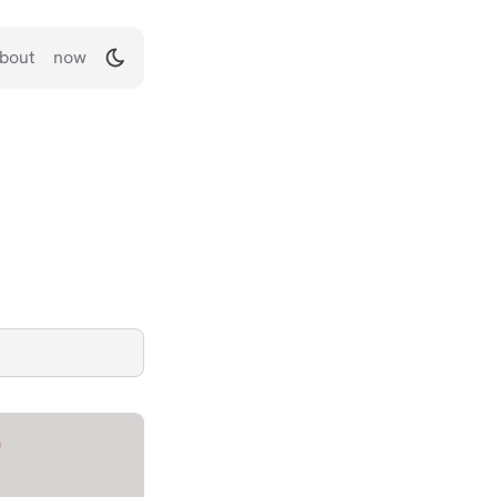
bout
now